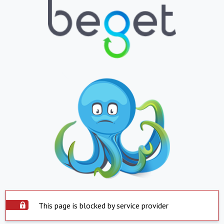
This page is blocked by service provider