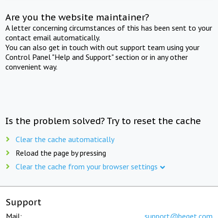
Are you the website maintainer?
A letter concerning circumstances of this has been sent to your
contact email automatically.
You can also get in touch with out support team using your
Control Panel "Help and Support" section or in any other
convenient way.
Is the problem solved? Try to reset the cache
Clear the cache automatically
Reload the page by pressing
Clear the cache from your browser settings
Support
Mail:
support@beget.com