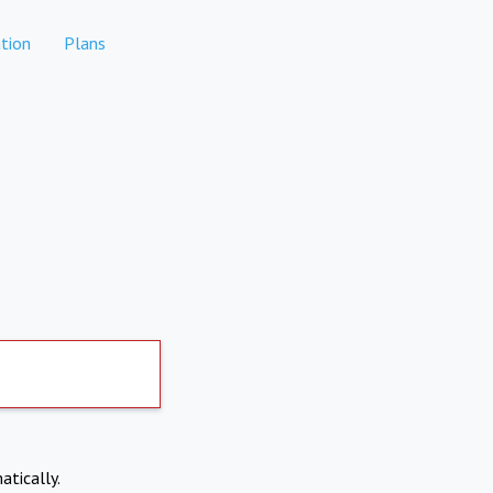
tion
Plans
atically.