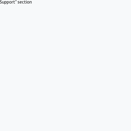
Support" section