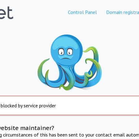
Control Panel
Domain registra
 blocked by service provider
website maintainer?
ng circumstances of this has been sent to your contact email autom