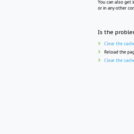
You can also get 
or in any other co
Is the proble
Clear the cach
Reload the pag
Clear the cach