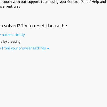
in touch with out support team using your Control Panel "Help and 
nvenient way.
m solved? Try to reset the cache
e automatically
e by pressing
e from your browser settings