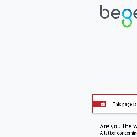
This page is
Are you the 
A letter concerni