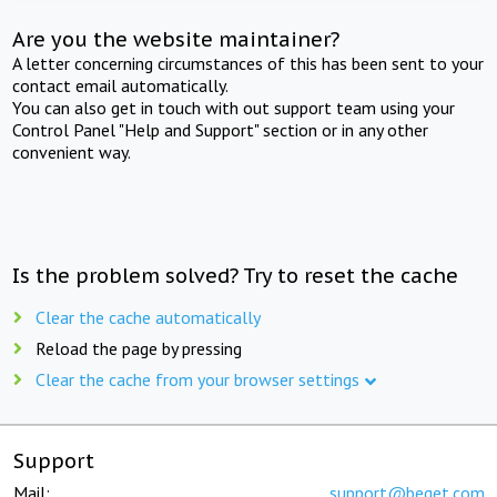
Are you the website maintainer?
A letter concerning circumstances of this has been sent to your
contact email automatically.
You can also get in touch with out support team using your
Control Panel "Help and Support" section or in any other
convenient way.
Is the problem solved? Try to reset the cache
Clear the cache automatically
Reload the page by pressing
Clear the cache from your browser settings
Support
Mail:
support@beget.com