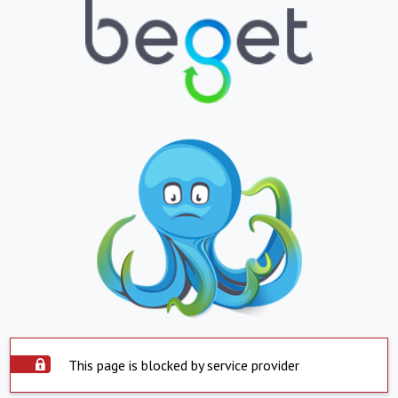
This page is blocked by service provider