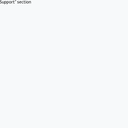
Support" section