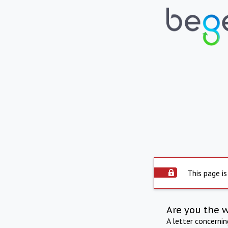
This page is
Are you the 
A letter concerni