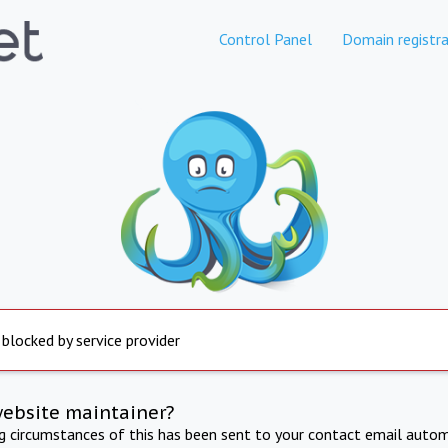
Control Panel
Domain registra
 blocked by service provider
website maintainer?
ng circumstances of this has been sent to your contact email autom