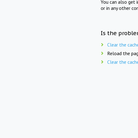
You can also get 
or in any other co
Is the proble
Clear the cach
Reload the pag
Clear the cach