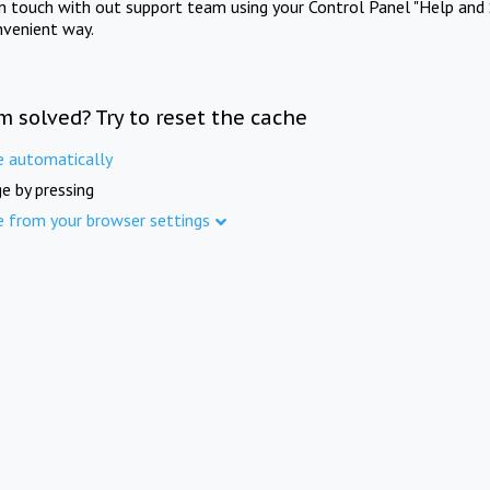
in touch with out support team using your Control Panel "Help and 
nvenient way.
m solved? Try to reset the cache
e automatically
e by pressing
e from your browser settings