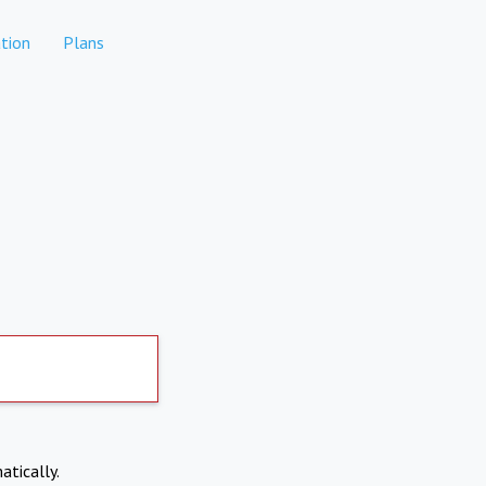
tion
Plans
atically.