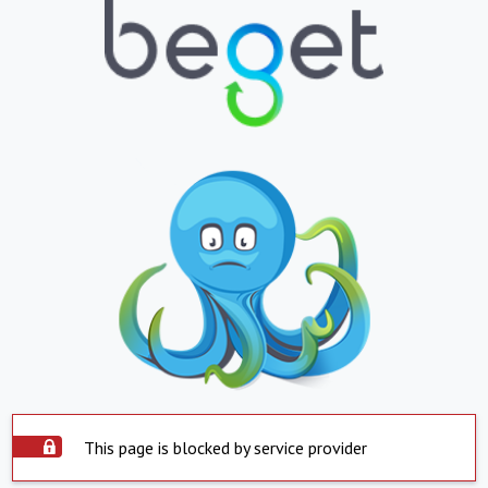
This page is blocked by service provider