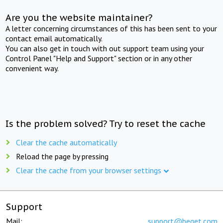
Are you the website maintainer?
A letter concerning circumstances of this has been sent to your
contact email automatically.
You can also get in touch with out support team using your
Control Panel "Help and Support" section or in any other
convenient way.
Is the problem solved? Try to reset the cache
Clear the cache automatically
Reload the page by pressing
Clear the cache from your browser settings
Support
Mail:
support@beget.com