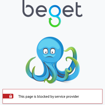
This page is blocked by service provider