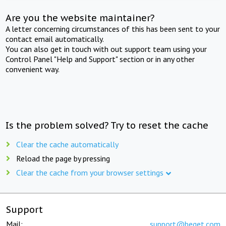
Are you the website maintainer?
A letter concerning circumstances of this has been sent to your
contact email automatically.
You can also get in touch with out support team using your
Control Panel "Help and Support" section or in any other
convenient way.
Is the problem solved? Try to reset the cache
Clear the cache automatically
Reload the page by pressing
Clear the cache from your browser settings
Support
Mail:
support@beget.com