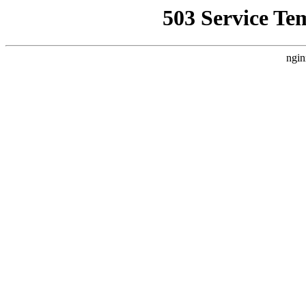
503 Service Te
ngin