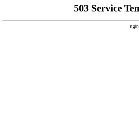
503 Service Te
ngin