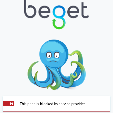
This page is blocked by service provider