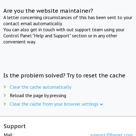
Are you the website maintainer?
A letter concerning circumstances of this has been sent to your
contact email automatically.
You can also get in touch with out support team using your
Control Panel "Help and Support" section or in any other
convenient way.
Is the problem solved? Try to reset the cache
Clear the cache automatically
Reload the page by pressing
Clear the cache from your browser settings
Support
Mail:
support@beget.com