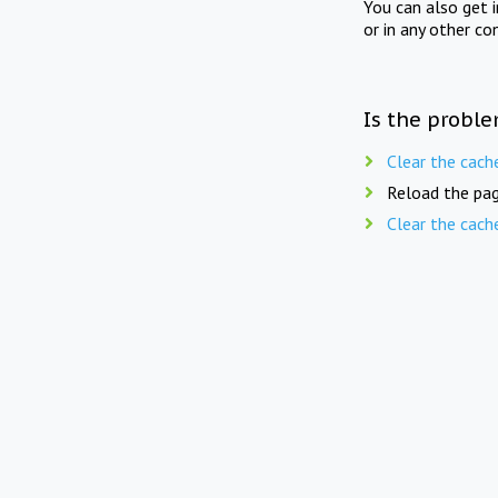
You can also get 
or in any other co
Is the proble
Clear the cach
Reload the pag
Clear the cach