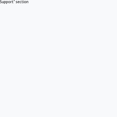
Support" section