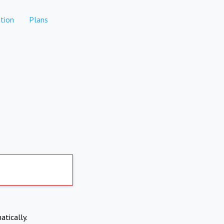
tion
Plans
atically.