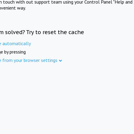
in touch with out support team using your Control Panel "Help and 
nvenient way.
m solved? Try to reset the cache
e automatically
e by pressing
e from your browser settings