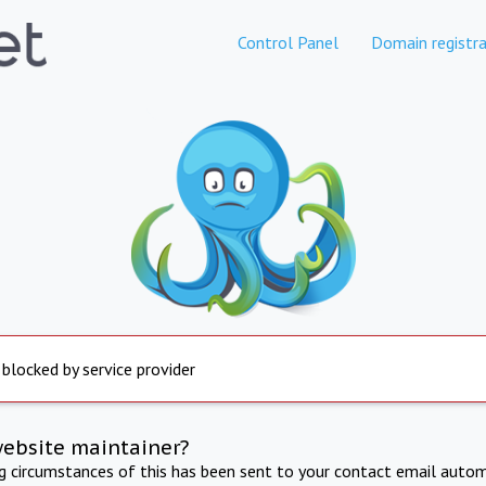
Control Panel
Domain registra
 blocked by service provider
website maintainer?
ng circumstances of this has been sent to your contact email autom