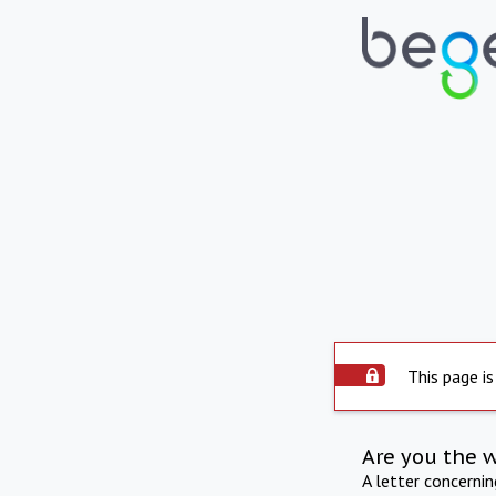
This page is
Are you the 
A letter concerni