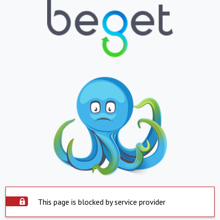
This page is blocked by service provider