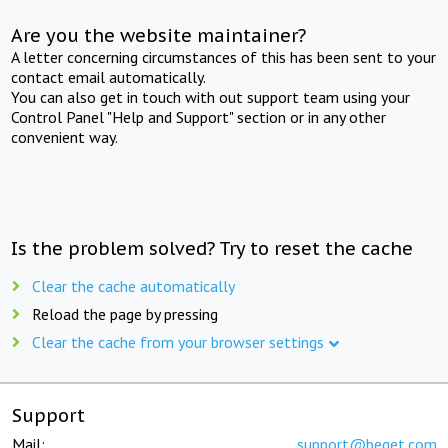
Are you the website maintainer?
A letter concerning circumstances of this has been sent to your
contact email automatically.
You can also get in touch with out support team using your
Control Panel "Help and Support" section or in any other
convenient way.
Is the problem solved? Try to reset the cache
Clear the cache automatically
Reload the page by pressing
Clear the cache from your browser settings
Support
Mail:
support@beget.com