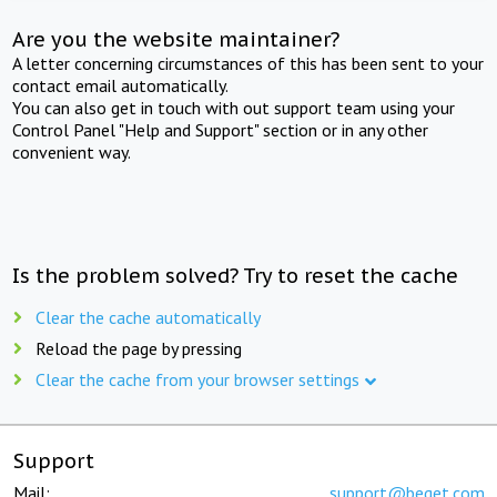
Are you the website maintainer?
A letter concerning circumstances of this has been sent to your
contact email automatically.
You can also get in touch with out support team using your
Control Panel "Help and Support" section or in any other
convenient way.
Is the problem solved? Try to reset the cache
Clear the cache automatically
Reload the page by pressing
Clear the cache from your browser settings
Support
Mail:
support@beget.com