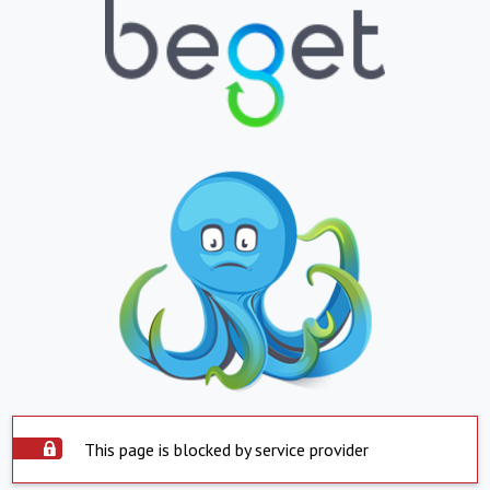
This page is blocked by service provider