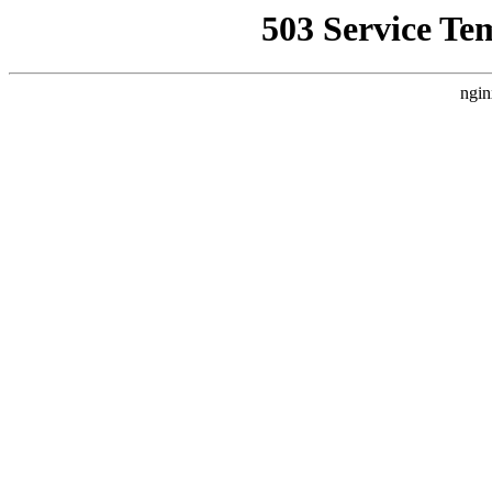
503 Service Te
ngin