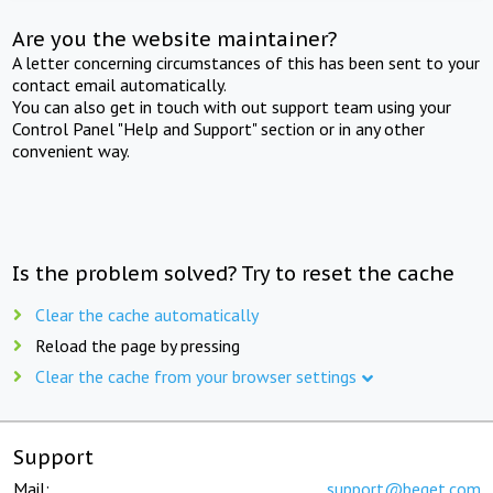
Are you the website maintainer?
A letter concerning circumstances of this has been sent to your
contact email automatically.
You can also get in touch with out support team using your
Control Panel "Help and Support" section or in any other
convenient way.
Is the problem solved? Try to reset the cache
Clear the cache automatically
Reload the page by pressing
Clear the cache from your browser settings
Support
Mail:
support@beget.com