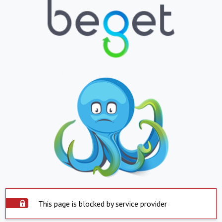
This page is blocked by service provider