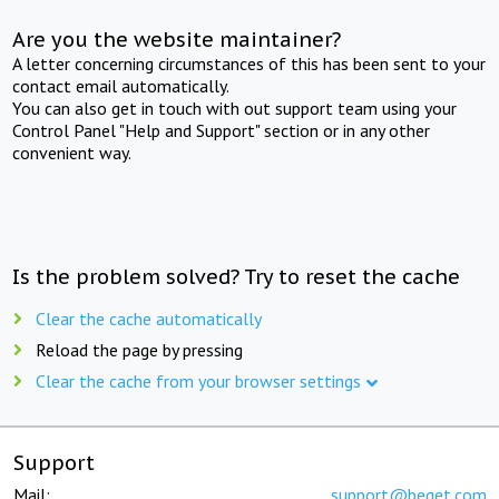
Are you the website maintainer?
A letter concerning circumstances of this has been sent to your
contact email automatically.
You can also get in touch with out support team using your
Control Panel "Help and Support" section or in any other
convenient way.
Is the problem solved? Try to reset the cache
Clear the cache automatically
Reload the page by pressing
Clear the cache from your browser settings
Support
Mail:
support@beget.com