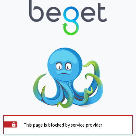
This page is blocked by service provider