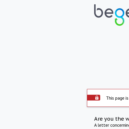
This page is
Are you the 
A letter concerni