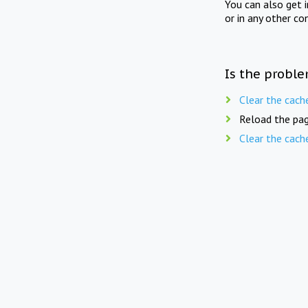
You can also get 
or in any other co
Is the proble
Clear the cach
Reload the pag
Clear the cach