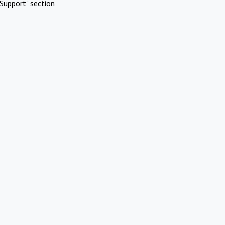
Support" section