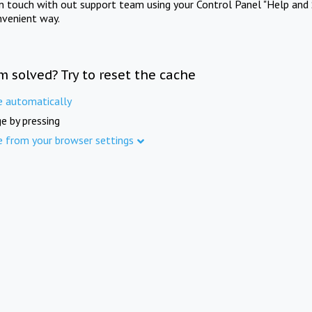
in touch with out support team using your Control Panel "Help and 
nvenient way.
m solved? Try to reset the cache
e automatically
e by pressing
e from your browser settings