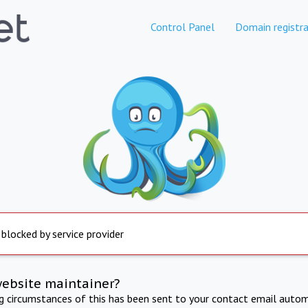
Control Panel
Domain registra
 blocked by service provider
website maintainer?
ng circumstances of this has been sent to your contact email autom