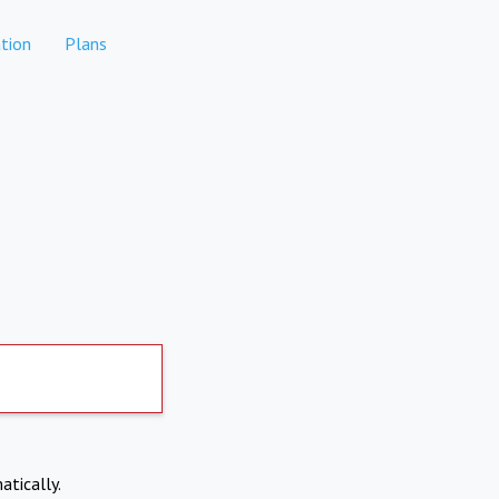
tion
Plans
atically.