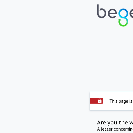
This page is
Are you the 
A letter concerni