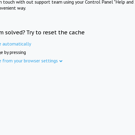
in touch with out support team using your Control Panel "Help and 
nvenient way.
m solved? Try to reset the cache
e automatically
e by pressing
e from your browser settings