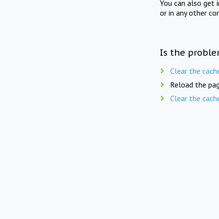
You can also get 
or in any other co
Is the proble
Clear the cach
Reload the pag
Clear the cach