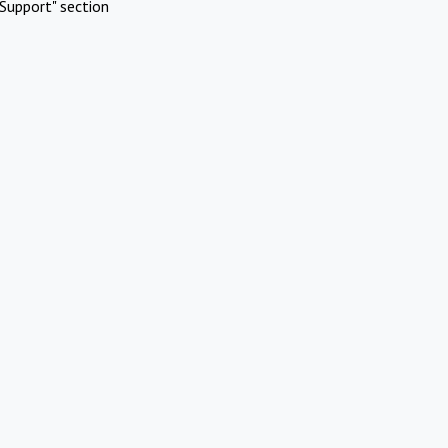
Support" section