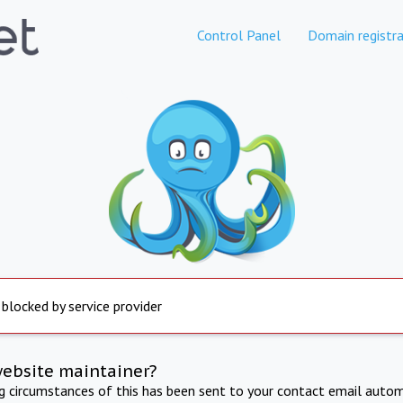
Control Panel
Domain registra
 blocked by service provider
website maintainer?
ng circumstances of this has been sent to your contact email autom