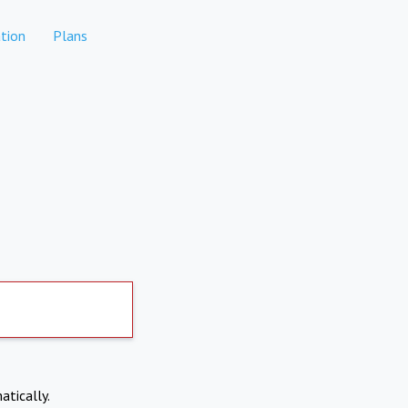
tion
Plans
atically.