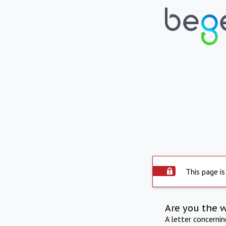
This page is
Are you the 
A letter concerni