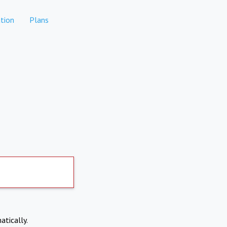
tion
Plans
atically.