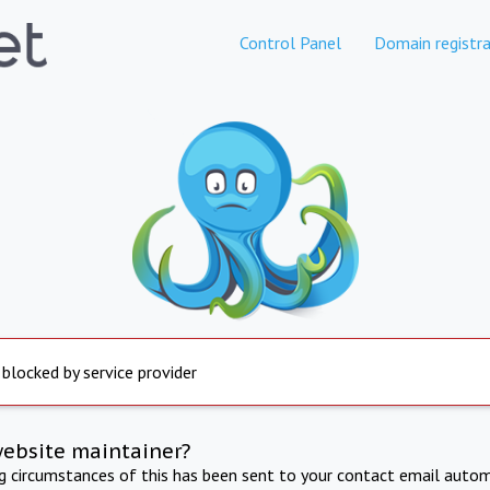
Control Panel
Domain registra
 blocked by service provider
website maintainer?
ng circumstances of this has been sent to your contact email autom