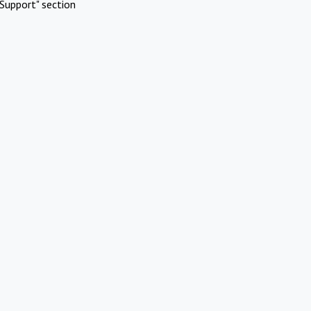
Support" section