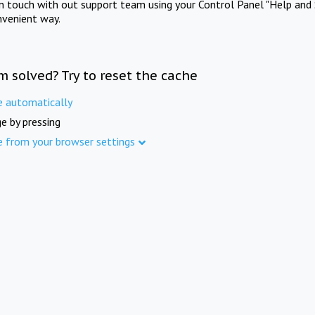
in touch with out support team using your Control Panel "Help and 
nvenient way.
m solved? Try to reset the cache
e automatically
e by pressing
e from your browser settings