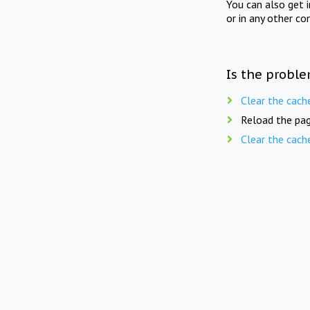
You can also get 
or in any other co
Is the proble
Clear the cach
Reload the pag
Clear the cach