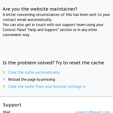
Are you the website maintainer?
A letter concerning circumstances of this has been sent to your
contact email automatically.
You can also get in touch with out support team using your
Control Panel "Help and Support" section or in any other
convenient way.
Is the problem solved? Try to reset the cache
Clear the cache automatically
Reload the page by pressing
Clear the cache from your browser settings
Support
Mail:
support@beget.com