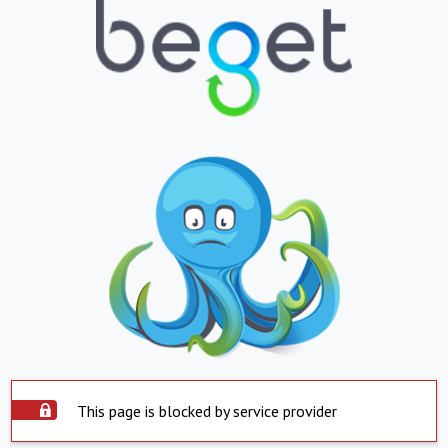
This page is blocked by service provider