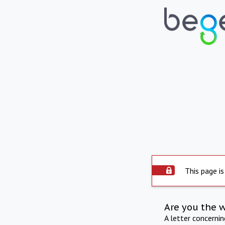
This page is
Are you the 
A letter concerni