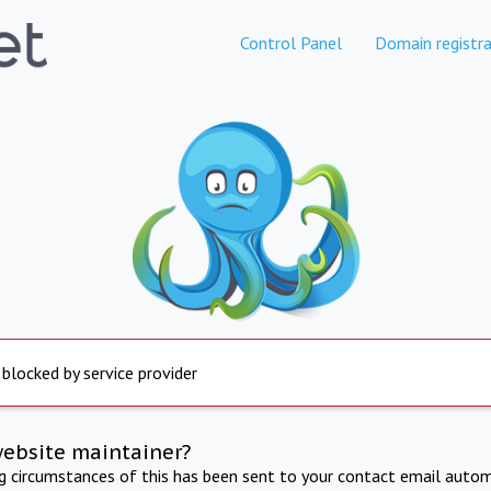
Control Panel
Domain registra
 blocked by service provider
website maintainer?
ng circumstances of this has been sent to your contact email autom