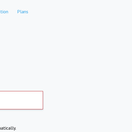
tion
Plans
atically.