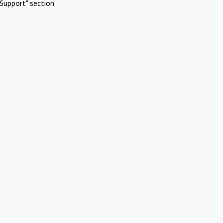
Support" section