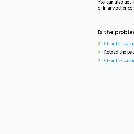
You can also get 
or in any other co
Is the proble
Clear the cach
Reload the pag
Clear the cach