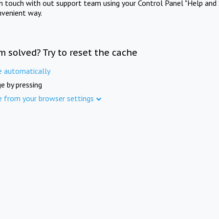
in touch with out support team using your Control Panel "Help and 
nvenient way.
m solved? Try to reset the cache
e automatically
e by pressing
e from your browser settings