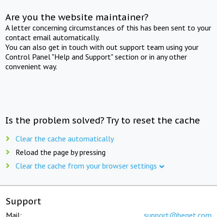
Are you the website maintainer?
A letter concerning circumstances of this has been sent to your
contact email automatically.
You can also get in touch with out support team using your
Control Panel "Help and Support" section or in any other
convenient way.
Is the problem solved? Try to reset the cache
Clear the cache automatically
Reload the page by pressing
Clear the cache from your browser settings
Support
Mail:
support@beget.com