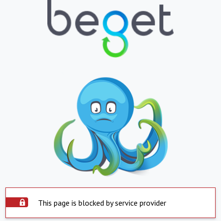
This page is blocked by service provider