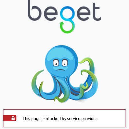
This page is blocked by service provider