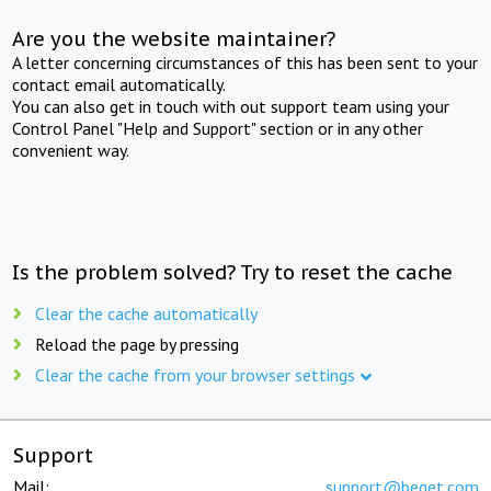
Are you the website maintainer?
A letter concerning circumstances of this has been sent to your
contact email automatically.
You can also get in touch with out support team using your
Control Panel "Help and Support" section or in any other
convenient way.
Is the problem solved? Try to reset the cache
Clear the cache automatically
Reload the page by pressing
Clear the cache from your browser settings
Support
Mail:
support@beget.com