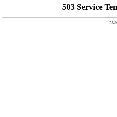
503 Service Te
ngin