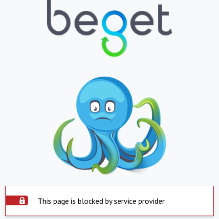
This page is blocked by service provider