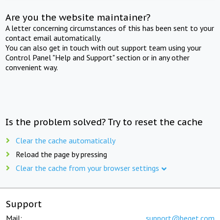
Are you the website maintainer?
A letter concerning circumstances of this has been sent to your
contact email automatically.
You can also get in touch with out support team using your
Control Panel "Help and Support" section or in any other
convenient way.
Is the problem solved? Try to reset the cache
Clear the cache automatically
Reload the page by pressing
Clear the cache from your browser settings
Support
Mail:
support@beget.com