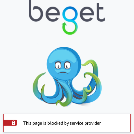
This page is blocked by service provider