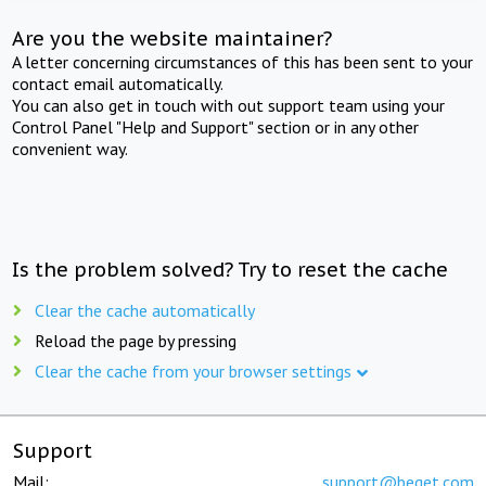
Are you the website maintainer?
A letter concerning circumstances of this has been sent to your
contact email automatically.
You can also get in touch with out support team using your
Control Panel "Help and Support" section or in any other
convenient way.
Is the problem solved? Try to reset the cache
Clear the cache automatically
Reload the page by pressing
Clear the cache from your browser settings
Support
Mail:
support@beget.com