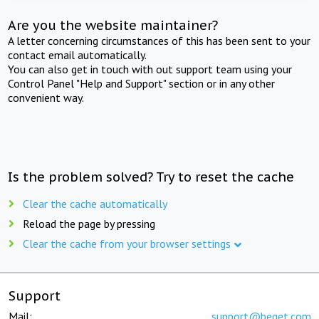
Are you the website maintainer?
A letter concerning circumstances of this has been sent to your
contact email automatically.
You can also get in touch with out support team using your
Control Panel "Help and Support" section or in any other
convenient way.
Is the problem solved? Try to reset the cache
Clear the cache automatically
Reload the page by pressing
Clear the cache from your browser settings
Support
Mail:
support@beget.com