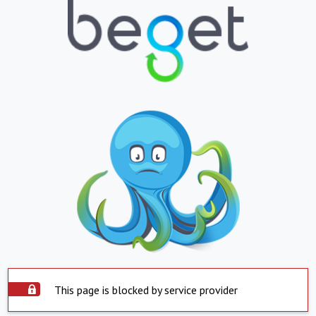
This page is blocked by service provider