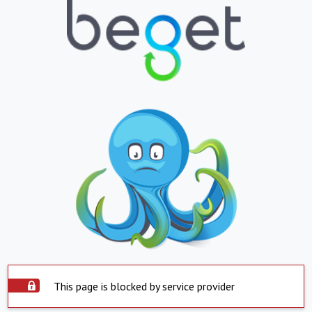
This page is blocked by service provider