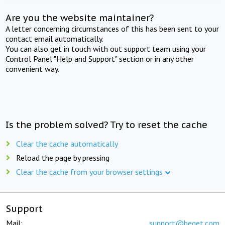
Are you the website maintainer?
A letter concerning circumstances of this has been sent to your
contact email automatically.
You can also get in touch with out support team using your
Control Panel "Help and Support" section or in any other
convenient way.
Is the problem solved? Try to reset the cache
Clear the cache automatically
Reload the page by pressing
Clear the cache from your browser settings
Support
Mail:
support@beget.com