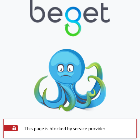
This page is blocked by service provider