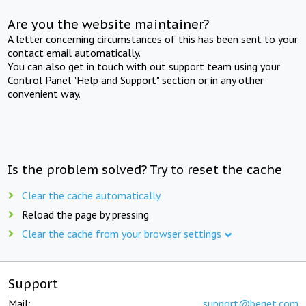
Are you the website maintainer?
A letter concerning circumstances of this has been sent to your
contact email automatically.
You can also get in touch with out support team using your
Control Panel "Help and Support" section or in any other
convenient way.
Is the problem solved? Try to reset the cache
Clear the cache automatically
Reload the page by pressing
Clear the cache from your browser settings
Support
Mail:
support@beget.com