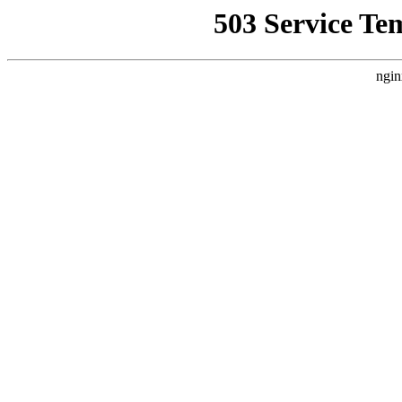
503 Service Te
ngin