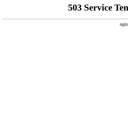
503 Service Te
ngin