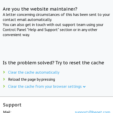
Are you the website maintainer?
A letter concerning circumstances of this has been sent to your
contact email automatically.
You can also get in touch with out support team using your
Control Panel "Help and Support" section or in any other
convenient way.
Is the problem solved? Try to reset the cache
Clear the cache automatically
Reload the page by pressing
Clear the cache from your browser settings
Support
Mail:
support@beget.com