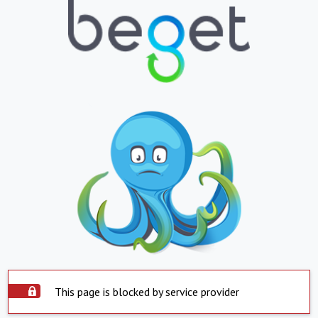
This page is blocked by service provider