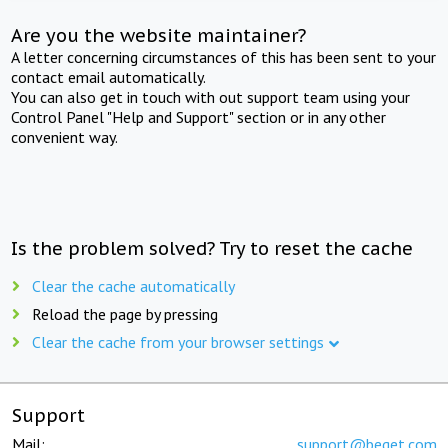
Are you the website maintainer?
A letter concerning circumstances of this has been sent to your
contact email automatically.
You can also get in touch with out support team using your
Control Panel "Help and Support" section or in any other
convenient way.
Is the problem solved? Try to reset the cache
Clear the cache automatically
Reload the page by pressing
Clear the cache from your browser settings
Support
Mail:
support@beget.com