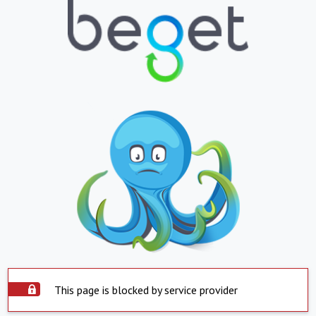
This page is blocked by service provider