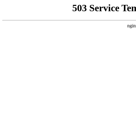
503 Service Te
ngin