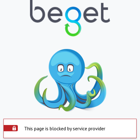
This page is blocked by service provider