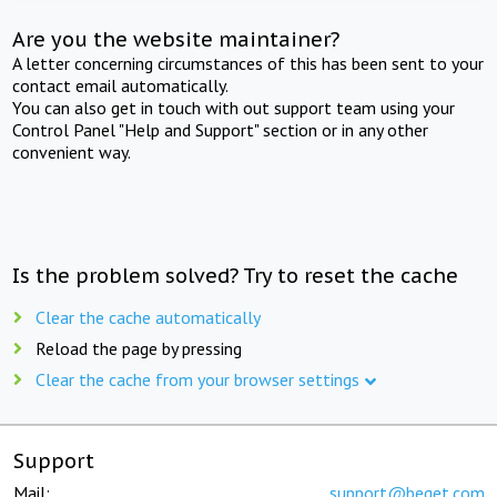
Are you the website maintainer?
A letter concerning circumstances of this has been sent to your
contact email automatically.
You can also get in touch with out support team using your
Control Panel "Help and Support" section or in any other
convenient way.
Is the problem solved? Try to reset the cache
Clear the cache automatically
Reload the page by pressing
Clear the cache from your browser settings
Support
Mail:
support@beget.com