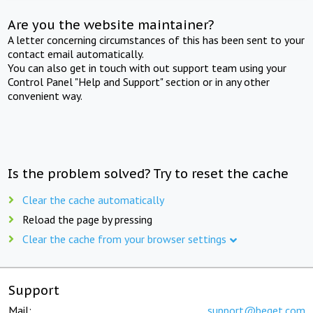
Are you the website maintainer?
A letter concerning circumstances of this has been sent to your
contact email automatically.
You can also get in touch with out support team using your
Control Panel "Help and Support" section or in any other
convenient way.
Is the problem solved? Try to reset the cache
Clear the cache automatically
Reload the page by pressing
Clear the cache from your browser settings
Support
Mail:
support@beget.com