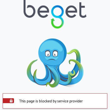
This page is blocked by service provider