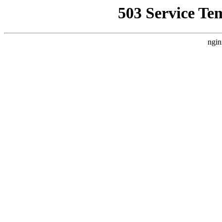
503 Service Te
ngin