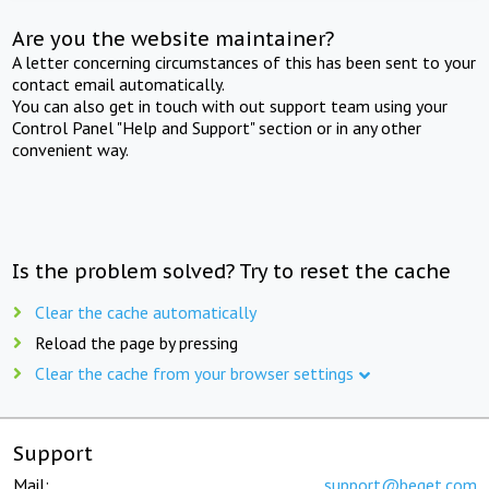
Are you the website maintainer?
A letter concerning circumstances of this has been sent to your
contact email automatically.
You can also get in touch with out support team using your
Control Panel "Help and Support" section or in any other
convenient way.
Is the problem solved? Try to reset the cache
Clear the cache automatically
Reload the page by pressing
Clear the cache from your browser settings
Support
Mail:
support@beget.com