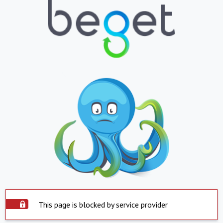
This page is blocked by service provider