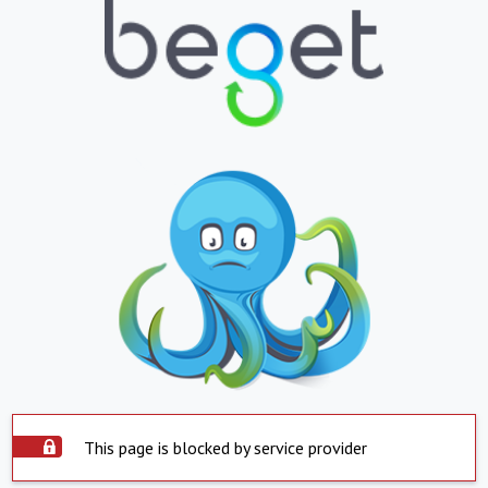
This page is blocked by service provider