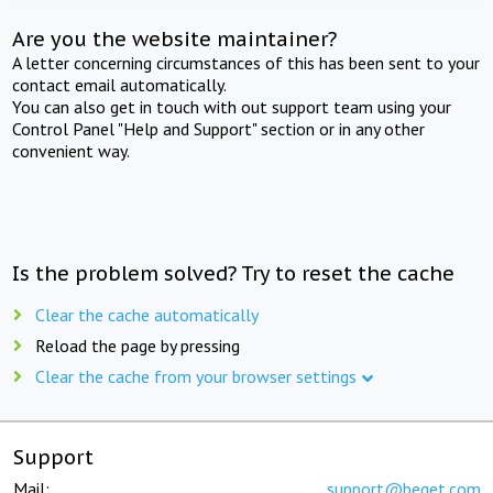
Are you the website maintainer?
A letter concerning circumstances of this has been sent to your
contact email automatically.
You can also get in touch with out support team using your
Control Panel "Help and Support" section or in any other
convenient way.
Is the problem solved? Try to reset the cache
Clear the cache automatically
Reload the page by pressing
Clear the cache from your browser settings
Support
Mail:
support@beget.com