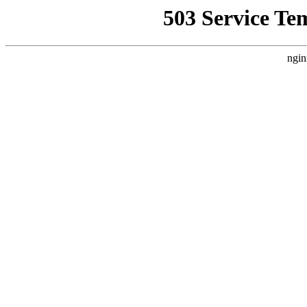
503 Service Te
ngin