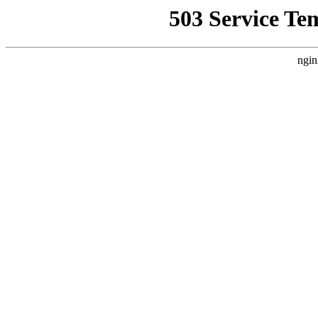
503 Service Te
ngin