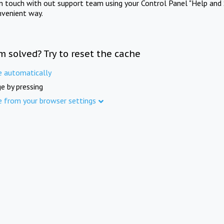
in touch with out support team using your Control Panel "Help and 
nvenient way.
m solved? Try to reset the cache
e automatically
e by pressing
e from your browser settings