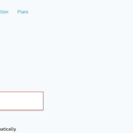
tion
Plans
atically.