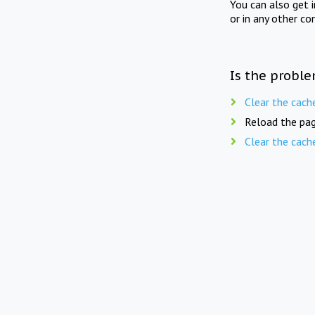
You can also get 
or in any other co
Is the proble
Clear the cach
Reload the pag
Clear the cach