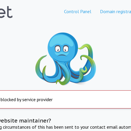
Control Panel
Domain registra
 blocked by service provider
website maintainer?
ng circumstances of this has been sent to your contact email autom