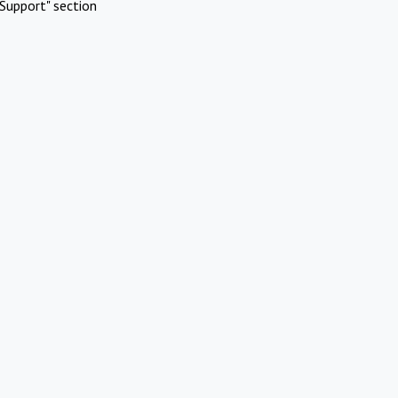
Support" section