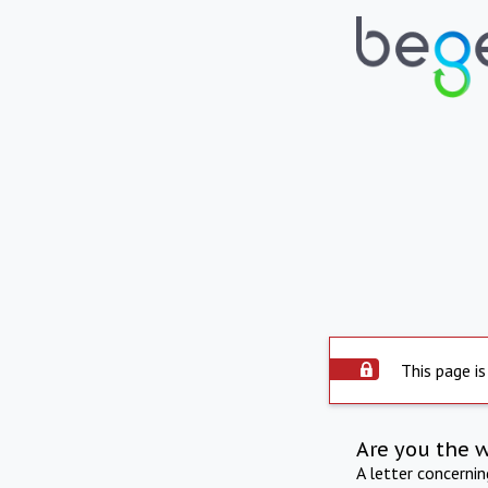
This page is
Are you the 
A letter concerni