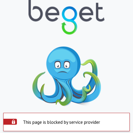
This page is blocked by service provider