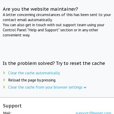
Are you the website maintainer?
A letter concerning circumstances of this has been sent to your
contact email automatically.
You can also get in touch with out support team using your
Control Panel "Help and Support" section or in any other
convenient way.
Is the problem solved? Try to reset the cache
Clear the cache automatically
Reload the page by pressing
Clear the cache from your browser settings
Support
Mail:
support@beget.com