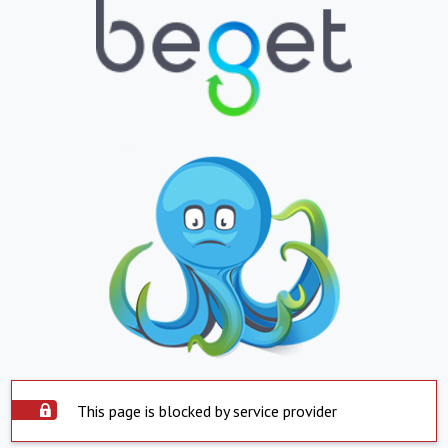
This page is blocked by service provider