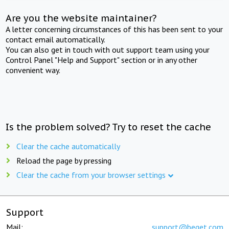
Are you the website maintainer?
A letter concerning circumstances of this has been sent to your
contact email automatically.
You can also get in touch with out support team using your
Control Panel "Help and Support" section or in any other
convenient way.
Is the problem solved? Try to reset the cache
Clear the cache automatically
Reload the page by pressing
Clear the cache from your browser settings
Support
Mail:
support@beget.com