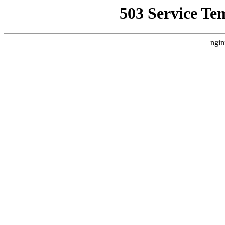
503 Service Te
ngin