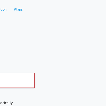
tion
Plans
atically.