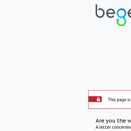
This page is
Are you the 
A letter concerni