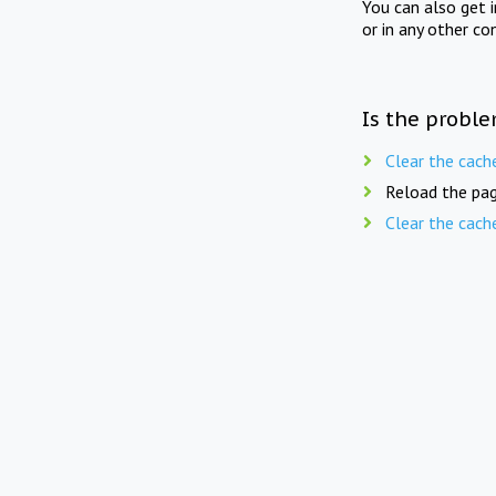
You can also get 
or in any other co
Is the proble
Clear the cach
Reload the pag
Clear the cach