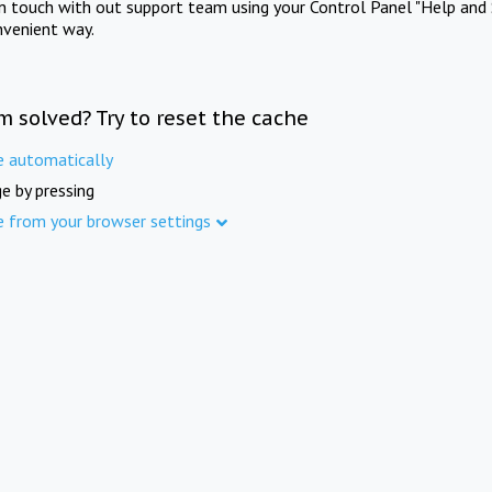
in touch with out support team using your Control Panel "Help and 
nvenient way.
m solved? Try to reset the cache
e automatically
e by pressing
e from your browser settings