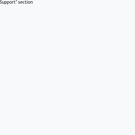
Support" section