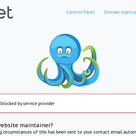
Control Panel
Domain registra
 blocked by service provider
website maintainer?
ng circumstances of this has been sent to your contact email autom