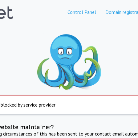
Control Panel
Domain registra
 blocked by service provider
website maintainer?
ng circumstances of this has been sent to your contact email autom