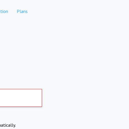
tion
Plans
atically.