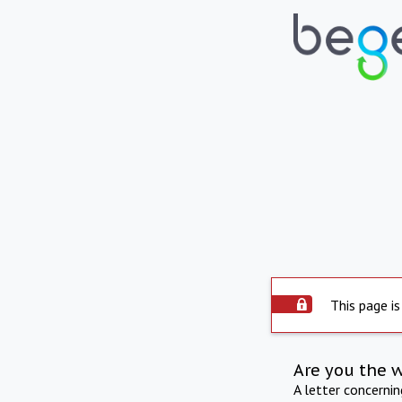
This page is
Are you the 
A letter concerni