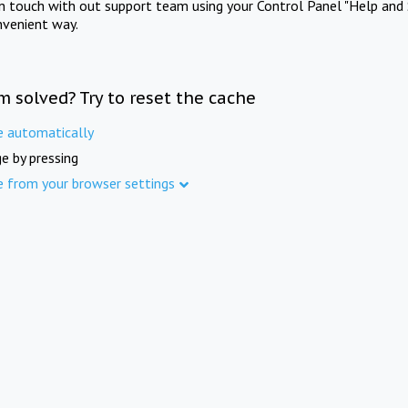
in touch with out support team using your Control Panel "Help and 
nvenient way.
m solved? Try to reset the cache
e automatically
e by pressing
e from your browser settings