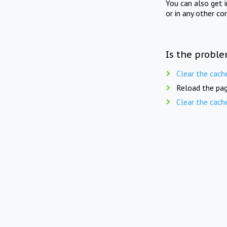
You can also get 
or in any other co
Is the proble
Clear the cach
Reload the pag
Clear the cach