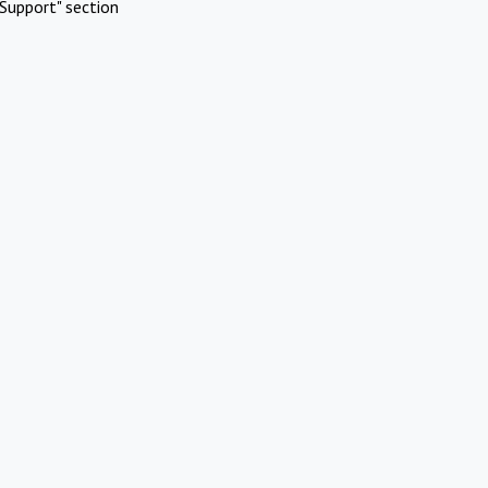
Support" section