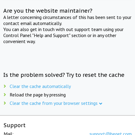
Are you the website maintainer?
A letter concerning circumstances of this has been sent to your
contact email automatically.
You can also get in touch with out support team using your
Control Panel "Help and Support" section or in any other
convenient way.
Is the problem solved? Try to reset the cache
Clear the cache automatically
Reload the page by pressing
Clear the cache from your browser settings
Support
Mail:
support@beget.com