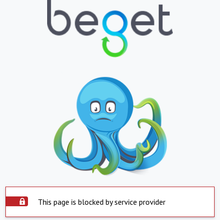
This page is blocked by service provider