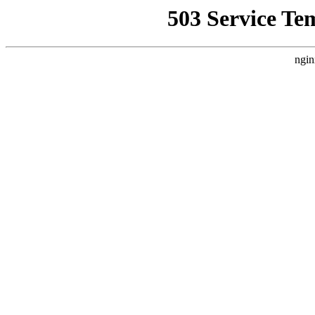
503 Service Te
ngin