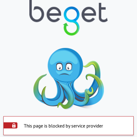
This page is blocked by service provider