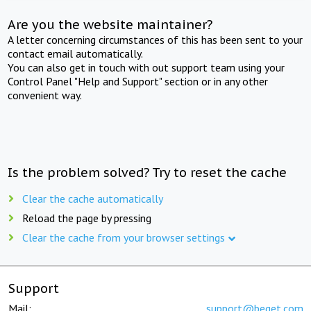
Are you the website maintainer?
A letter concerning circumstances of this has been sent to your
contact email automatically.
You can also get in touch with out support team using your
Control Panel "Help and Support" section or in any other
convenient way.
Is the problem solved? Try to reset the cache
Clear the cache automatically
Reload the page by pressing
Clear the cache from your browser settings
Support
Mail:
support@beget.com