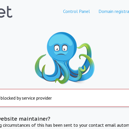
Control Panel
Domain registra
 blocked by service provider
website maintainer?
ng circumstances of this has been sent to your contact email autom