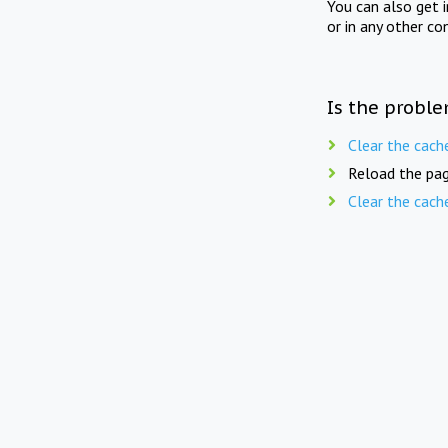
You can also get 
or in any other co
Is the proble
Clear the cach
Reload the pag
Clear the cach