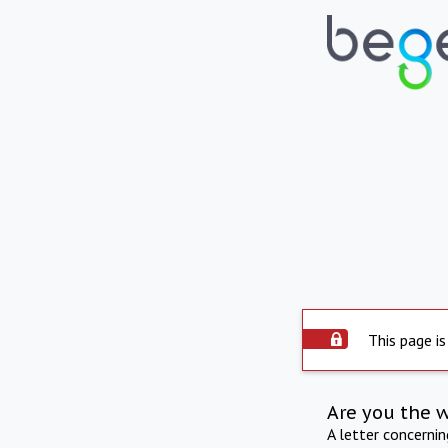
This page is
Are you the 
A letter concerni