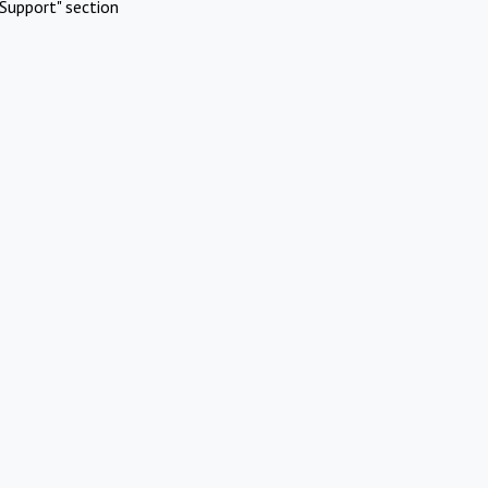
Support" section