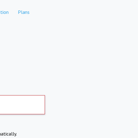
tion
Plans
atically.