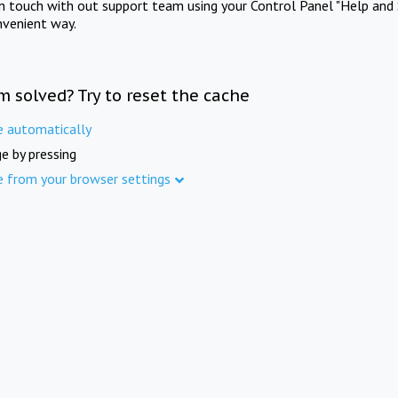
in touch with out support team using your Control Panel "Help and 
nvenient way.
m solved? Try to reset the cache
e automatically
e by pressing
e from your browser settings